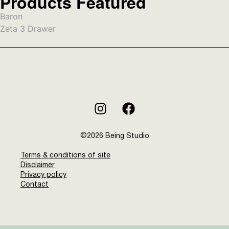
Products Featured
Baron
Zeta 3 Drawer
©2026 Being Studio
Terms & conditions of site
Disclaimer
Privacy policy
Contact