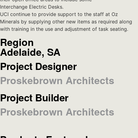
Interchange Electric Desks.
UCI continue to provide support to the staff at Oz
Minerals by supplying other new items as required along
with training in the use and adjustment of task seating.
Region
Adelaide, SA
Project Designer
Proskebrown Architects
Project Builder
Proskebrown Architects