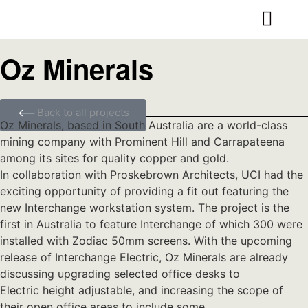
Oz Minerals
Back to all projects
Oz Minerals, based in South Australia are a world-class
mining company with Prominent Hill and Carrapateena
among its sites for quality copper and gold.
In collaboration with Proskebrown Architects, UCI had the
exciting opportunity of providing a fit out featuring the
new Interchange workstation system. The project is the
first in Australia to feature Interchange of which 300 were
installed with Zodiac 50mm screens. With the upcoming
release of Interchange Electric, Oz Minerals are already
discussing upgrading selected office desks to
Electric height adjustable, and increasing the scope of
their open office areas to include some