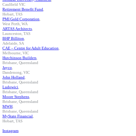
Caulfield VIC
Retirement Benefit Fund
,
Hobart, TAS
PMI Gold Corporation
,
West Perth, WA
ARTAS Architects
,
Launceston, TAS
BHP Billiton
,
Adelaide, SA
CAE – Centre for Adult Education
,
Melbourne, VIC
Hutchinson Builders
,
Brisbane, Queensland
Jayco
,
Dandenong, VIC
John Holland
,
Brisbane, Queensland
Ludowici
,
Brisbane, Queensland
Moore Stephens
,
Brisbane, Queensland
MWH
,
Brisbane, Queensland
MyState Financial
,
Hobart, TAS
Instagram