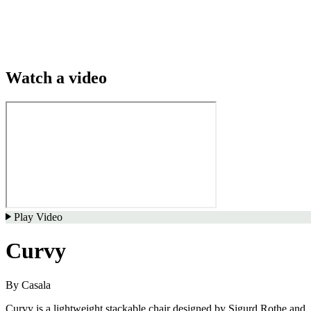
Watch a video
Play Video
Curvy
By
Casala
Curvy is a lightweight stackable chair designed by Sigurd Rothe and