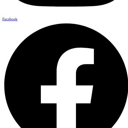
Facebook