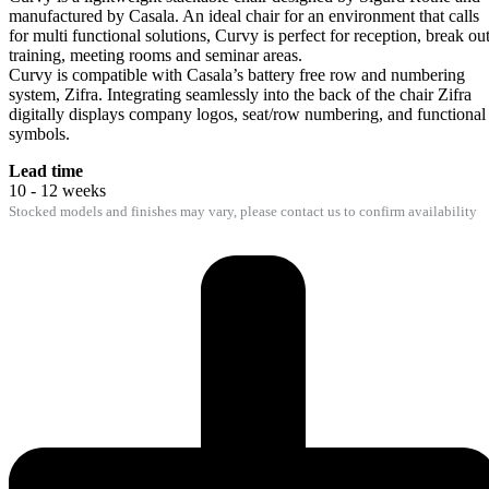
manufactured by Casala. An ideal chair for an environment that calls
for multi functional solutions, Curvy is perfect for reception, break out
training, meeting rooms and seminar areas.
Curvy is compatible with Casala’s battery free row and numbering
system, Zifra. Integrating seamlessly into the back of the chair Zifra
digitally displays company logos, seat/row numbering, and functional
symbols.
Lead time
10 - 12 weeks
Stocked models and finishes may vary, please contact us to confirm availability