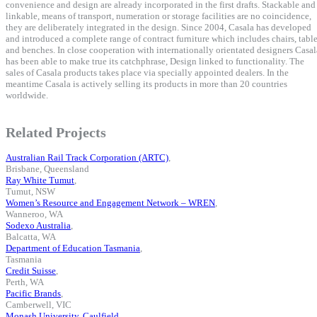
convenience and design are already incorporated in the first drafts. Stackable and
linkable, means of transport, numeration or storage facilities are no coincidence,
they are deliberately integrated in the design. Since 2004, Casala has developed
and introduced a complete range of contract furniture which includes chairs, tabl
and benches. In close cooperation with internationally orientated designers Casal
has been able to make true its catchphrase, Design linked to functionality. The
sales of Casala products takes place via specially appointed dealers. In the
meantime Casala is actively selling its products in more than 20 countries
worldwide.
Related Projects
Australian Rail Track Corporation (ARTC)
,
Brisbane, Queensland
Ray White Tumut
,
Tumut, NSW
Women’s Resource and Engagement Network – WREN
,
Wanneroo, WA
Sodexo Australia
,
Balcatta, WA
Department of Education Tasmania
,
Tasmania
Credit Suisse
,
Perth, WA
Pacific Brands
,
Camberwell, VIC
Monash University, Caulfield
,