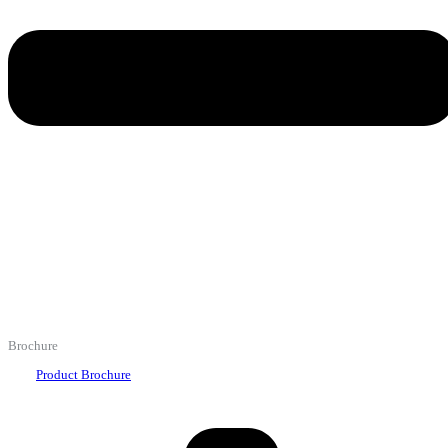
Brochure
Product Brochure