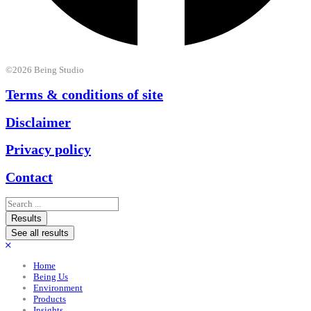
©2026 Being Studio
Terms & conditions of site
Disclaimer
Privacy policy
Contact
Search
...
Results
See all results
Home
Being Us
Environment
Products
Insights