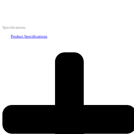
Specifications
Product Specifications