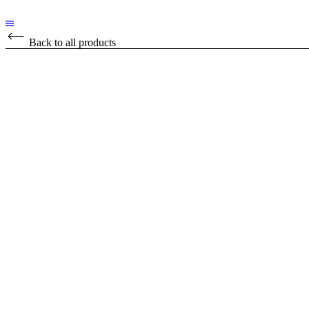
Back to all products