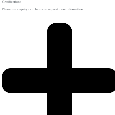
Certifications
Please use enquiry card below to request more information.