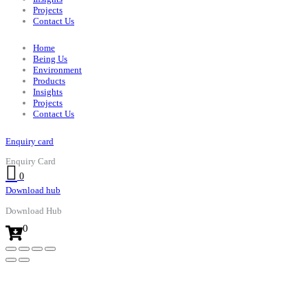
Projects
Contact Us
Home
Being Us
Environment
Products
Insights
Projects
Contact Us
Enquiry card
Enquiry Card
0
Download hub
Download Hub
0