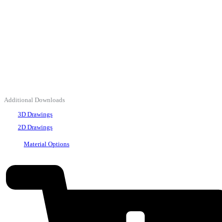
Additional Downloads
3D Drawings
2D Drawings
Material Options