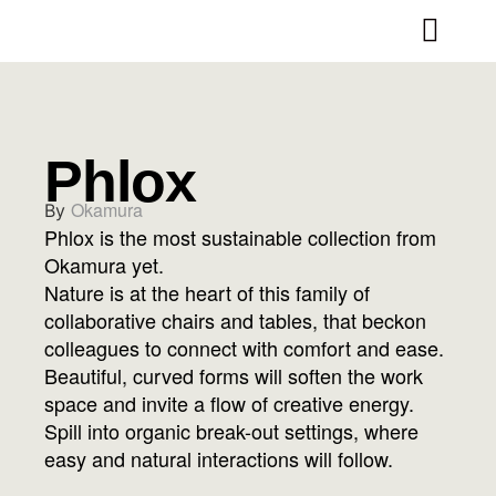
Phlox
Okamura
By
Phlox is the most sustainable collection from
Okamura yet.
Nature is at the heart of this family of
collaborative chairs and tables, that beckon
colleagues to connect with comfort and ease.
Beautiful, curved forms will soften the work
space and invite a flow of creative energy.
Spill into organic break-out settings, where
easy and natural interactions will follow.