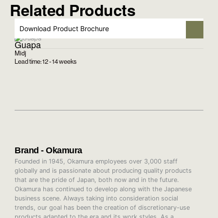
Related Products
Download Product Brochure
Guapa
Midj
Lead time: 12 - 14 weeks
Brand - Okamura
Founded in 1945, Okamura employees over 3,000 staff
globally and is passionate about producing quality products
that are the pride of Japan, both now and in the future.
Okamura has continued to develop along with the Japanese
business scene. Always taking into consideration social
trends, our goal has been the creation of discretionary-use
products adapted to the era and its work styles. As a