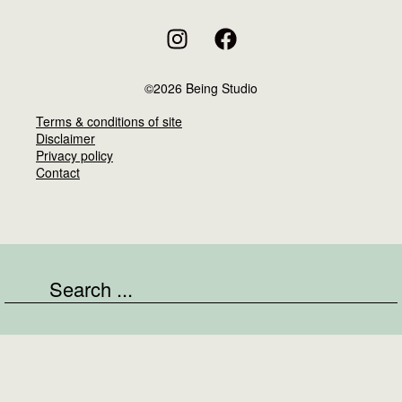
©2026 Being Studio
Terms & conditions of site
Disclaimer
Privacy policy
Contact