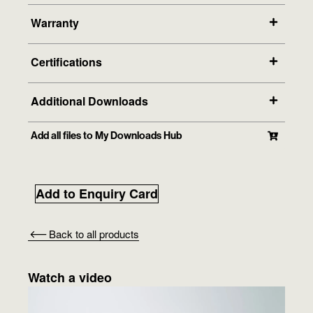
Warranty
Certifications
Additional Downloads
Add all files to My Downloads Hub
Add to Enquiry Card
Back to all products
Watch a video