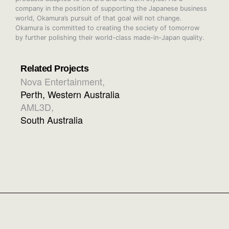
company in the position of supporting the Japanese business
world, Okamura’s pursuit of that goal will not change.
Okamura is committed to creating the society of tomorrow
by further polishing their world-class made-in-Japan quality.
Related Projects
Nova Entertainment
,
Perth, Western Australia
AML3D
,
South Australia