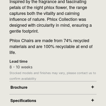
Inspired by the fragrance and fascinating
petals of the night phlox flower, the range
captures both the vitality and calming
influence of nature. Phlox Collection was
designed with circularity in mind, ensuring a
gentle footprint.
Phlox Chairs are made from 74% recycled
materials and are 100% recyclable at end of
life.
Lead time
8 - 10 weeks
Stocked models and finishes may vary, please contact us to
confirm availability
Brochure
Specifications